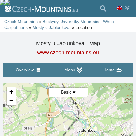
Czech Mountains
»
Beskydy, Javorníky Mountains, White
Carpathians
»
Mosty u Jablunkova
»
Location
Mosty u Jablunkova - Map
www.czech-mountains.eu
Overview
Menu
Home
+
Basic
−