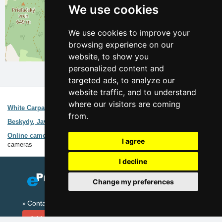
We use cookies
We use cookies to improve your
browsing experience on our
website, to show you
Leaflet
| ©
OpenStreetMap
contributors
personalized content and
targeted ads, to analyze our
website traffic, and to understand
Interesting links:
where our visitors are coming
White Carpathians
Guide of the area
from.
Beskydy, Javorniky Mountains
Guide of the area
Online cameras Beskydy Mountains
Weather forecast, online
I agree
cameras
I decline
Change my preferences
Contact
Add your accommodation